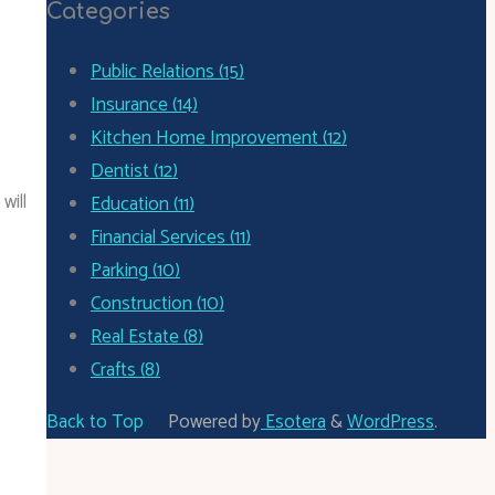
Categories
Public Relations (15)
Insurance (14)
Kitchen Home Improvement (12)
Dentist (12)
will
Education (11)
Financial Services (11)
Parking (10)
Construction (10)
Real Estate (8)
Crafts (8)
Back to Top
Powered by
Esotera
&
WordPress
.