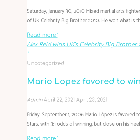
Saturday, January 30, 2010 Mixed martial arts figh
of UK Celebrity Big Brother 2010. He won what is t
Read more
"
Alex Reid wins UK’s Celebrity Big Brother 
"
Uncategorized
Mario Lopez favored to win
Admin
April 22, 2021
April 23, 2021
Friday, September 1, 2006 Mario López is favored to
Stars, with 3:1 odds of winning, but close on his heel
Read more
"