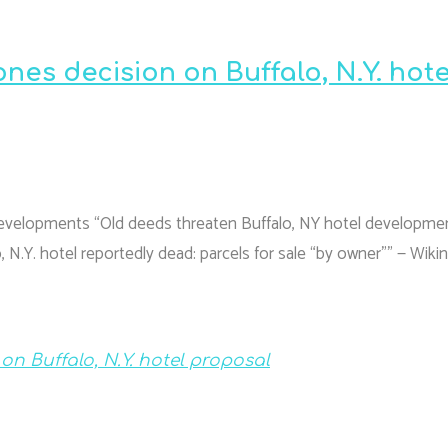
nes decision on Buffalo, N.Y. hote
Developments “Old deeds threaten Buffalo, NY hotel developme
N.Y. hotel reportedly dead: parcels for sale “by owner”” — Wiki
n Buffalo, N.Y. hotel proposal