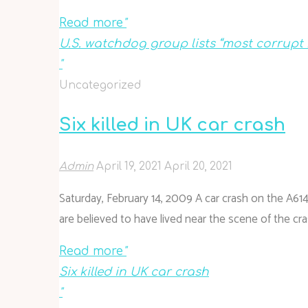
Read more
"
U.S. watchdog group lists “most corrup
"
Uncategorized
Six killed in UK car crash
Admin
April 19, 2021
April 20, 2021
Saturday, February 14, 2009 A car crash on the A614
are believed to have lived near the scene of the cras
Read more
"
Six killed in UK car crash
"