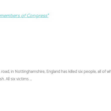
t members of Congress”
 road, in Nottinghamshire, England has killed six people, all of 
h. All six victims …