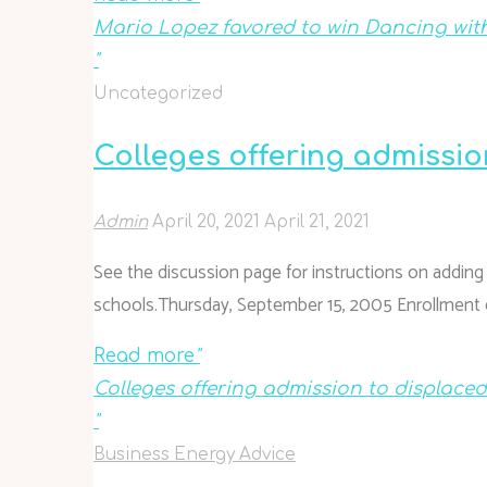
Mario Lopez favored to win Dancing with
"
Uncategorized
Colleges offering admissi
Admin
April 20, 2021
April 21, 2021
See the discussion page for instructions on adding sc
schools.Thursday, September 15, 2005 Enrollment d
Read more
"
Colleges offering admission to displace
"
Business Energy Advice