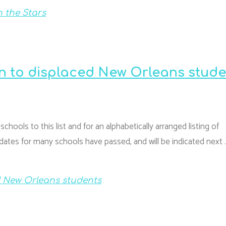
 the Stars
on to displaced New Orleans stud
hools to this list and for an alphabetically arranged listing of
ates for many schools have passed, and will be indicated next 
d New Orleans students