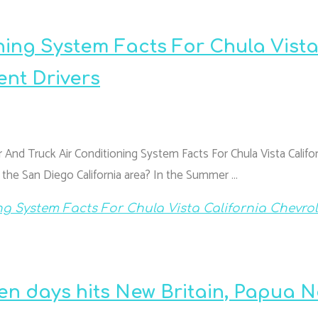
ning System Facts For Chula Vist
ent Drivers
 And Truck Air Conditioning System Facts For Chula Vista Califor
n the San Diego California area? In the Summer …
ng System Facts For Chula Vista California Chevrol
en days hits New Britain, Papua 