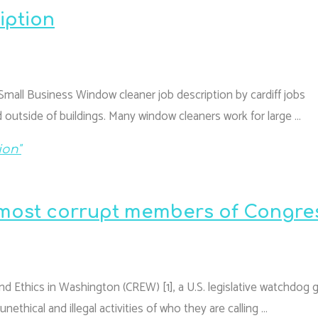
iption
Small Business Window cleaner job description by cardiff jobs
 outside of buildings. Many window cleaners work for large …
ion"
 “most corrupt members of Congre
and Ethics in Washington (CREW) [1], a U.S. legislative watchdog 
thical and illegal activities of who they are calling …