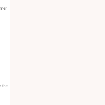
nner
h the