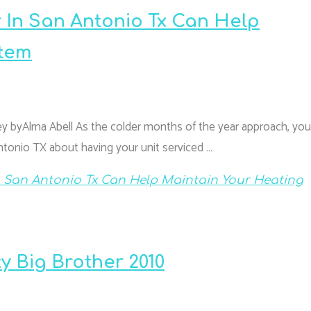
 In San Antonio Tx Can Help
stem
 byAlma Abell As the colder months of the year approach, you 
ntonio TX about having your unit serviced …
n San Antonio Tx Can Help Maintain Your Heating
ty Big Brother 2010