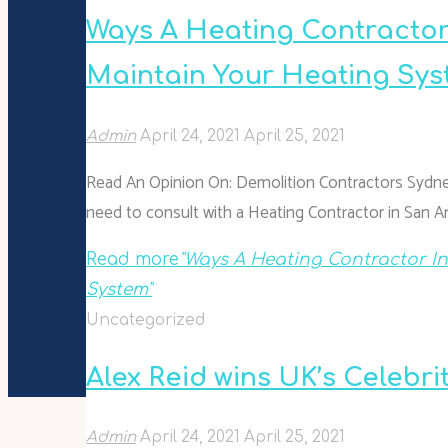
Ways A Heating Contractor
Maintain Your Heating Sy
Admin
April 24, 2021
April 25, 2021
Read An Opinion On: Demolition Contractors Sydney
need to consult with a Heating Contractor in San A
Read more
"Ways A Heating Contractor I
System"
Uncategorized
Alex Reid wins UK’s Celebri
Admin
April 24, 2021
April 25, 2021