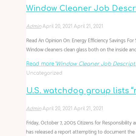
Window Cleaner Job Descr
Admin
April 20, 2021
April 21, 2021
Read An Opinion On: Energy Efficiency Savings For 
Window cleaners clean glass both on the inside and
Read more
"Window Cleaner Job Descript
Uncategorized
U.S. watchdog group lists
Admin
April 20, 2021
April 21, 2021
Friday, October 7, 2005 Citizens for Responsibility 
has released a report attempting to document the une