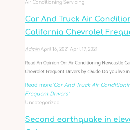
Air Conditioning Servicing
Car And Truck Air Conditio
California Chevrolet Frequ
Admin
April 18, 2021
April 19, 2021
Read An Opinion On: Air Conditioning Newcastle Car
Chevrolet Frequent Drivers by claude Do you live i
Read more
"Car And Truck Air Conditioni
Frequent Drivers"
Uncategorized
Second earthquake in elev