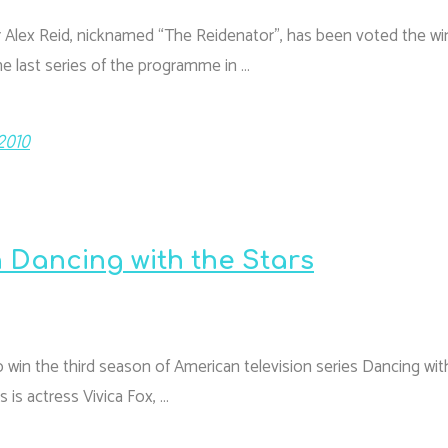
ter Alex Reid, nicknamed “The Reidenator”, has been voted the wi
he last series of the programme in …
2010
 Dancing with the Stars
 win the third season of American television series Dancing wit
s is actress Vivica Fox, …