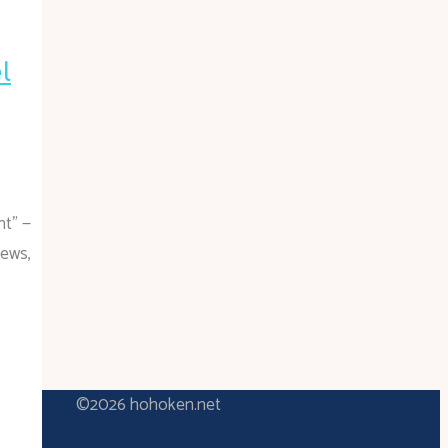
l
nt” —
news,
©2026 hohoken.net