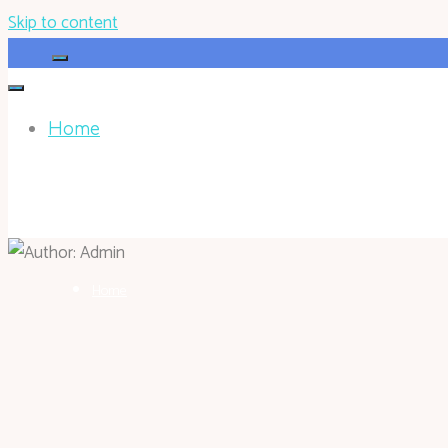
Skip to content
Home
HOHOKEN.NET
Home