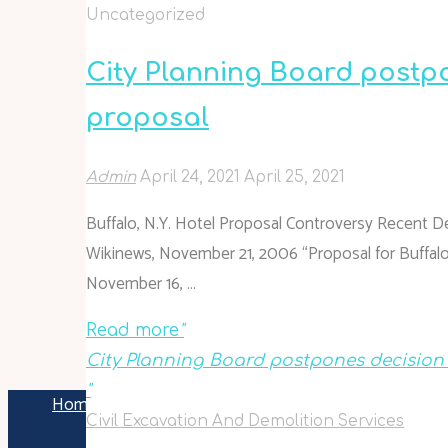
Uncategorized
City Planning Board postpo
proposal
Admin
April 24, 2021
April 25, 2021
Buffalo, N.Y. Hotel Proposal Controversy Recent 
Wikinews, November 21, 2006 “Proposal for Buffalo, 
November 16, …
Read more
"
City Planning Board postpones decision o
"
Home
Articles posted by Admin
(Page 85)
Civil Excavation And Demolition Services