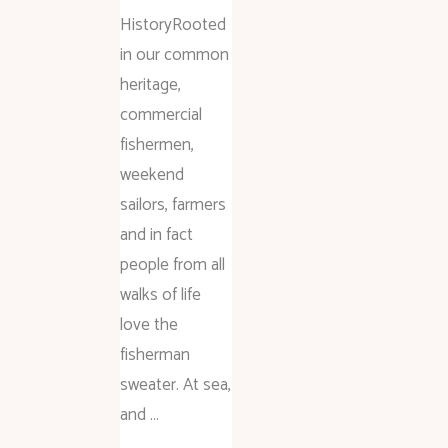
HistoryRooted
in our common
heritage,
commercial
fishermen,
weekend
sailors, farmers
and in fact
people from all
walks of life
love the
fisherman
sweater. At sea,
and …