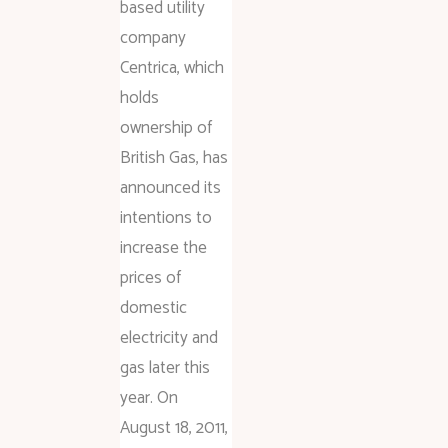
based utility
company
Centrica, which
holds
ownership of
British Gas, has
announced its
intentions to
increase the
prices of
domestic
electricity and
gas later this
year. On
August 18, 2011,