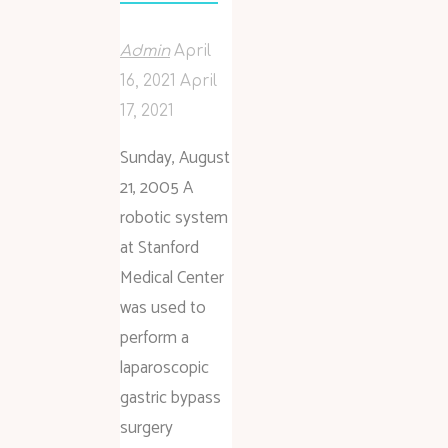
Admin
April
16, 2021
April
17, 2021
Sunday, August
21, 2005 A
robotic system
at Stanford
Medical Center
was used to
perform a
laparoscopic
gastric bypass
surgery