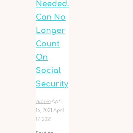
Needed.
Can No
Longer
Count
On
Social
Security
Admin
April
16, 2021
April
17, 2021