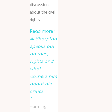
discussion
about the civil
rights …
Read more
"
Al Sharpton
speaks out
on race,
rights and
what
bothers him
about his
critics
"
Farming