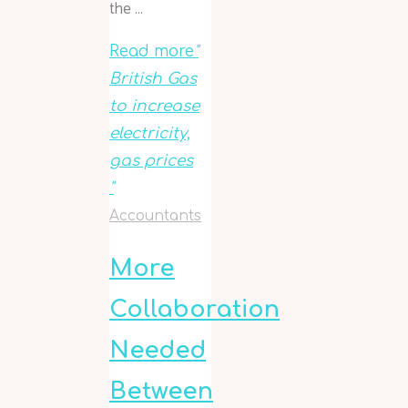
the …
Read more
"
British Gas
to increase
electricity,
gas prices
"
Accountants
More
Collaboration
Needed
Between