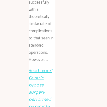
successfully
with a
theoretically
similar rate of
complications
to that seen in
standard
operations.
However, …
Read more
"
Gastric
bypass
surgery
performed
by remote