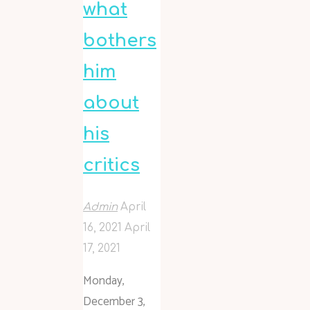
what
bothers
him
about
his
critics
Admin
April
16, 2021
April
17, 2021
Monday,
December 3,