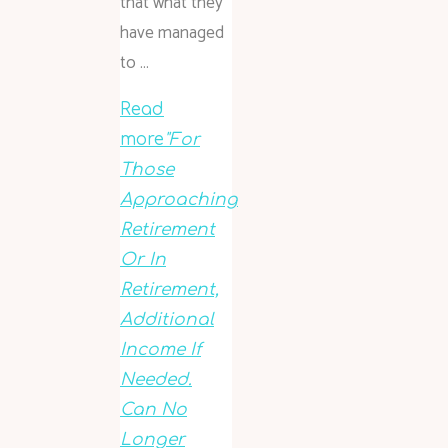
that what they
have managed
to …
Read
more
"For
Those
Approaching
Retirement
Or In
Retirement,
Additional
Income If
Needed.
Can No
Longer