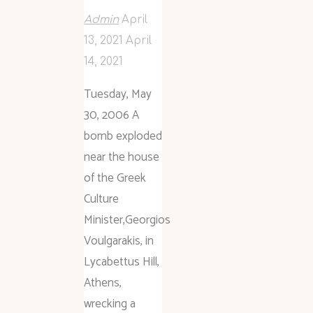
Admin
April
13, 2021
April
14, 2021
Tuesday, May
30, 2006 A
bomb exploded
near the house
of the Greek
Culture
Minister,Georgios
Voulgarakis, in
Lycabettus Hill,
Athens,
wrecking a