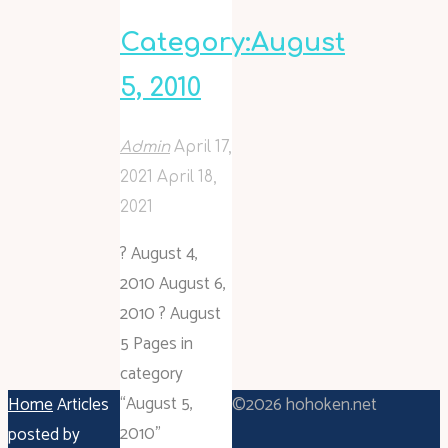
Category:August
5, 2010
Admin
April 17,
2021
April 18,
2021
? August 4,
2010 August 6,
2010 ? August
5 Pages in
category
“August 5,
Home
Articles
©2026 hohoken.net
2010”
posted by