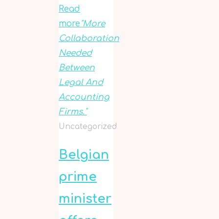
Read
more
"More
Collaboration
Needed
Between
Legal And
Accounting
Firms."
Uncategorized
Belgian
prime
minister