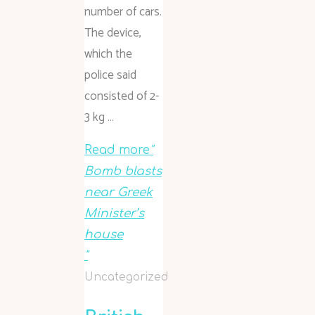
number of cars.
The device,
which the
police said
consisted of 2-
3 kg …
Read more
"
Bomb blasts
near Greek
Minister’s
house
"
Uncategorized