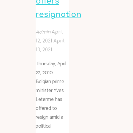
offers
resignation
Admin
April
12, 2021
April
13, 2021
Thursday, April
22, 2010
Belgian prime
minister Yves
Leterme has
offered to
resign amid a
political