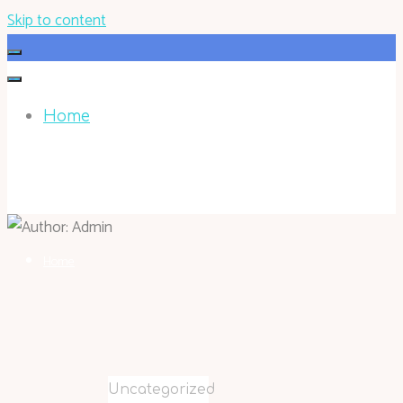
Skip to content
Home
HOHOKEN.NET
Home
Uncategorized