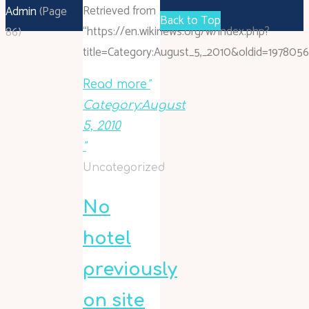
Retrieved from
Admin
(Page
Back to Top
“https://en.wikinews.org/w/index.php?
86)
title=Category:August_5,_2010&oldid=1978056
Read more
"
Category:August
5, 2010
"
Uncategorized
No
hotel
previously
on site