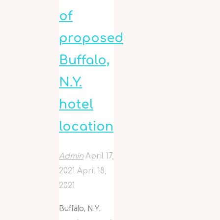
of
proposed
Buffalo,
N.Y.
hotel
location
Admin
April 17,
2021
April 18,
2021
Buffalo, N.Y.