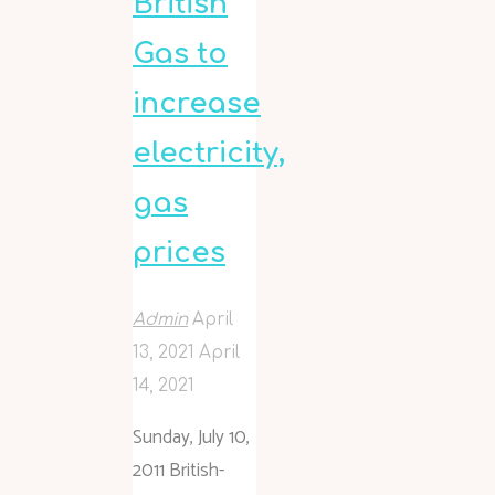
British
Gas to
increase
electricity,
gas
prices
Admin
April
13, 2021
April
14, 2021
Sunday, July 10,
2011 British-