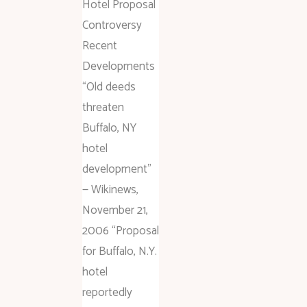
Hotel Proposal
Controversy
Recent
Developments
“Old deeds
threaten
Buffalo, NY
hotel
development”
— Wikinews,
November 21,
2006 “Proposal
for Buffalo, N.Y.
hotel
reportedly