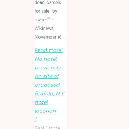
dead: parcels
for sale “by
owner”” —
Wikinews,
November 16, …
Read more
"
No hotel
previously
on site of
proposed
Buffalo, N.Y.
hotel
location
"
Real Estate