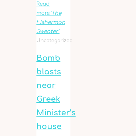
Read
more
"The
Fisherman
Sweater"
Uncategorized
Bomb
blasts
near
Greek
Minister’s
house