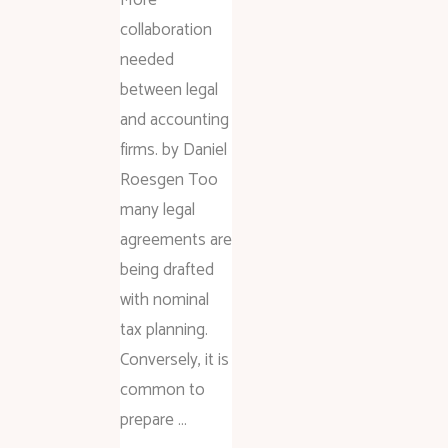
collaboration
needed
between legal
and accounting
firms. by Daniel
Roesgen Too
many legal
agreements are
being drafted
with nominal
tax planning.
Conversely, it is
common to
prepare …