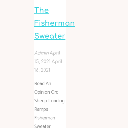
The
Fisherman
Sweater
Admin
April
15, 2021
April
16, 2021
Read An
Opinion On:
Sheep Loading
Ramps
Fisherman
Sweater