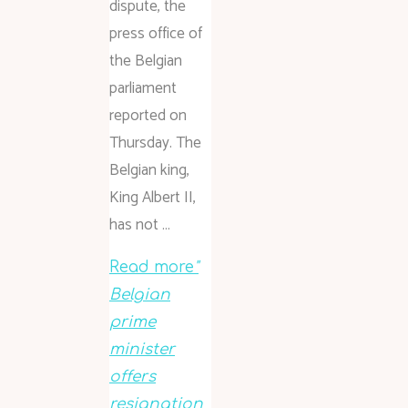
dispute, the
press office of
the Belgian
parliament
reported on
Thursday. The
Belgian king,
King Albert II,
has not …
Read more
"
Belgian
prime
minister
offers
resignation