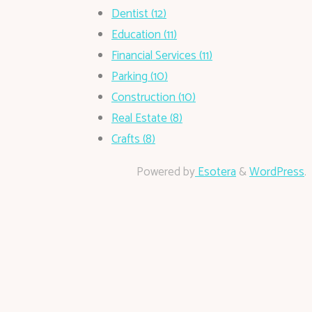
Dentist (12)
Education (11)
Financial Services (11)
Parking (10)
Construction (10)
Real Estate (8)
Crafts (8)
Powered by
Esotera
&
WordPress
.