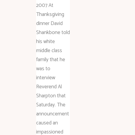
2007 At
Thanksgiving
dinner David
Shankbone told
his white
middle class
family that he
was to
interview
Reverend Al
Sharpton that
Saturday. The
announcement
caused an
impassioned