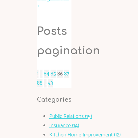
"
Posts
pagination
1
…
84
85
86
87
88
…
93
Categories
Public Relations (15)
Insurance (14)
Kitchen Home Improvement (12)