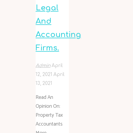
Legal
And
Accounting
Firms.
Admin
April
12, 2021
April
13, 2021
Read An
Opinion On:
Property Tax
Accountants
More