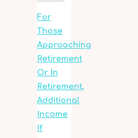
For
Those
Approaching
Retirement
Or In
Retirement,
Additional
Income
If