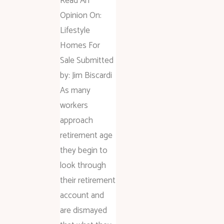
Read An
Opinion On:
Lifestyle
Homes For
Sale Submitted
by: Jim Biscardi
As many
workers
approach
retirement age
they begin to
look through
their retirement
account and
are dismayed