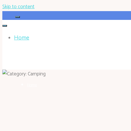
Skip to content
Home
HOHOKEN.NET
Home