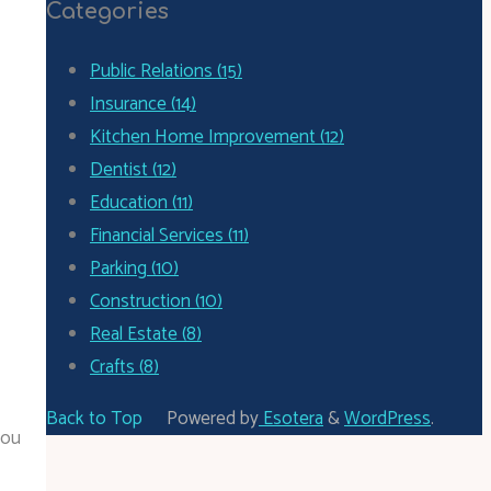
Categories
Public Relations (15)
Insurance (14)
Kitchen Home Improvement (12)
Dentist (12)
Education (11)
Financial Services (11)
Parking (10)
Construction (10)
Real Estate (8)
Crafts (8)
Back to Top
Powered by
Esotera
&
WordPress
.
you