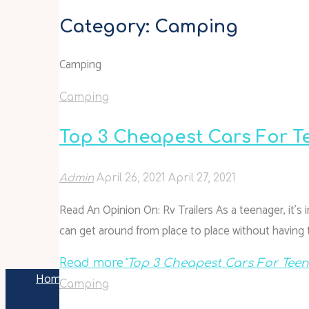
Category:
Camping
Camping
Camping
Top 3 Cheapest Cars For T
Admin
April 26, 2021
April 27, 2021
Read An Opinion On: Rv Trailers As a teenager, it’s
can get around from place to place without having t
Read more
"Top 3 Cheapest Cars For Teens
Home
Archive for category "Camping"
Camping