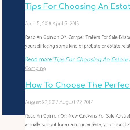
Tips For Choosing An Esta
April 5, 2018
April 5, 2018
Read An Opinion On: Camper Trailers For Sale Brisb
yourself facing some kind of probate or estate rela
Read more
"Tips For Choosing An Estate 
Camping
How To Choose The Perfec
August 29, 2017
August 29, 2017
Read An Opinion On: New Caravans For Sale Austra
actually set out for a camping activity, you should 