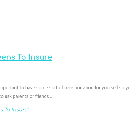
eens To Insure
 important to have some sort of transportation for yourself so 
o ask parents or friends …
 To Insure"