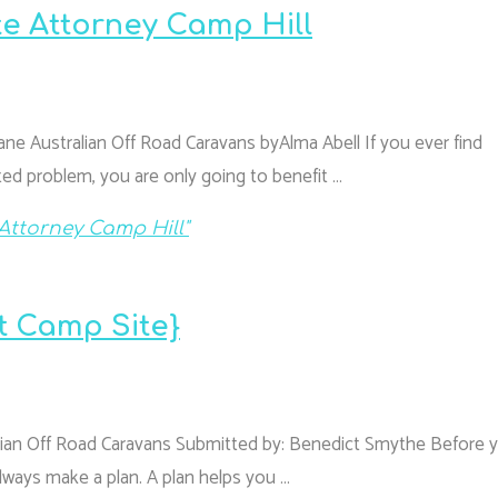
te Attorney Camp Hill
ane Australian Off Road Caravans byAlma Abell If you ever find
ted problem, you are only going to benefit …
Attorney Camp Hill"
t Camp Site}
lian Off Road Caravans Submitted by: Benedict Smythe Before 
always make a plan. A plan helps you …