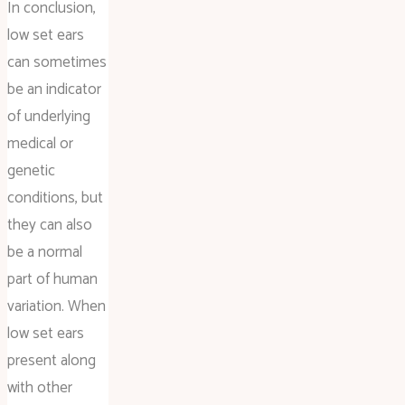
In conclusion,
low set ears
can sometimes
be an indicator
of underlying
medical or
genetic
conditions, but
they can also
be a normal
part of human
variation. When
low set ears
present along
with other