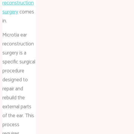
reconstruction
surgery
comes
in.
Microtia ear
reconstruction
surgery is a
specific surgical
procedure
designed to
repair and
rebuild the
external parts
of the ear. This
process
requires