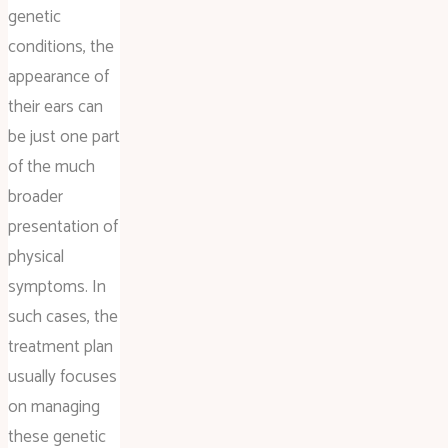
genetic
conditions, the
appearance of
their ears can
be just one part
of the much
broader
presentation of
physical
symptoms. In
such cases, the
treatment plan
usually focuses
on managing
these genetic