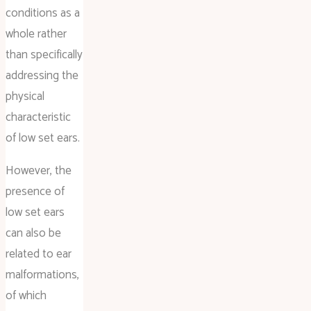
conditions as a
whole rather
than specifically
addressing the
physical
characteristic
of low set ears.
However, the
presence of
low set ears
can also be
related to ear
malformations,
of which