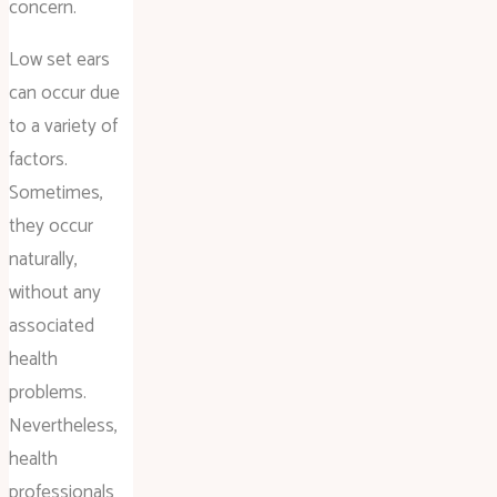
concern.
Low set ears
can occur due
to a variety of
factors.
Sometimes,
they occur
naturally,
without any
associated
health
problems.
Nevertheless,
health
professionals