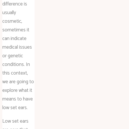
difference is
usually
cosmetic,
sometimes it
can indicate
medical issues
or genetic
conditions. In
this context,
we are going to
explore what it
means to have
low set ears.
Low set ears