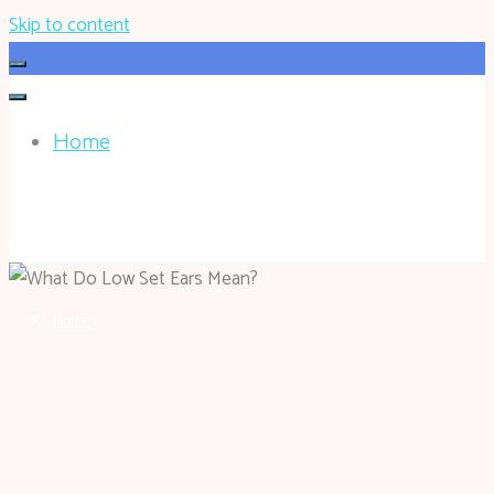
Skip to content
Home
HOHOKEN.NET
Home