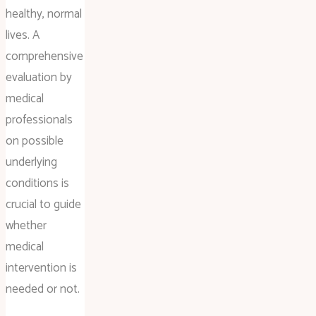
healthy, normal
lives. A
comprehensive
evaluation by
medical
professionals
on possible
underlying
conditions is
crucial to guide
whether
medical
intervention is
needed or not.