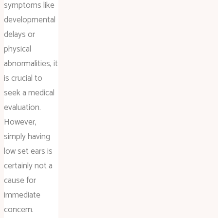
symptoms like
developmental
delays or
physical
abnormalities, it
is crucial to
seek a medical
evaluation.
However,
simply having
low set ears is
certainly not a
cause for
immediate
concern.