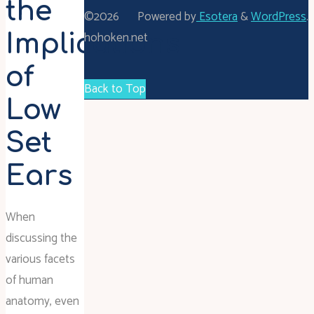
the
©2026
Powered by
Esotera
&
WordPress
.
hohoken.net
Implications
of
Back to Top
Low
Set
Ears
When
discussing the
various facets
of human
anatomy, even