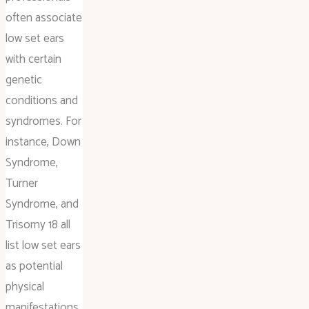
often associate
low set ears
with certain
genetic
conditions and
syndromes. For
instance, Down
Syndrome,
Turner
Syndrome, and
Trisomy 18 all
list low set ears
as potential
physical
manifestations.