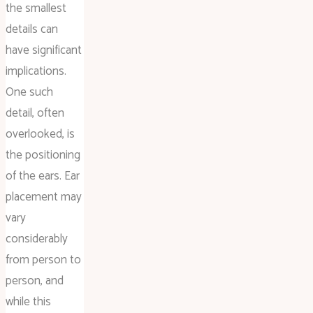
the smallest
details can
have significant
implications.
One such
detail, often
overlooked, is
the positioning
of the ears. Ear
placement may
vary
considerably
from person to
person, and
while this