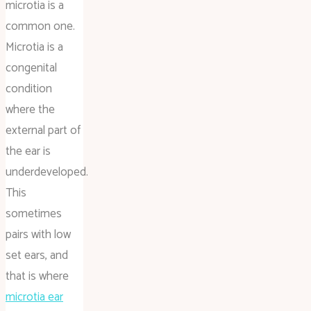
microtia is a
common one.
Microtia is a
congenital
condition
where the
external part of
the ear is
underdeveloped.
This
sometimes
pairs with low
set ears, and
that is where
microtia ear