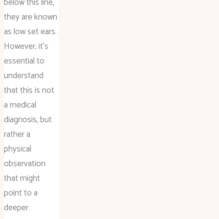
below this line,
they are known
as low set ears.
However, it’s
essential to
understand
that this is not
a medical
diagnosis, but
rather a
physical
observation
that might
point to a
deeper