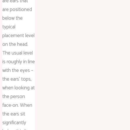
are ears that
are positioned
below the
typical
placement level
on the head.
The usual level
is roughly in line
with the eyes –
the ears’ tops,
when looking at
the person
face-on. When
the ears sit
significantly