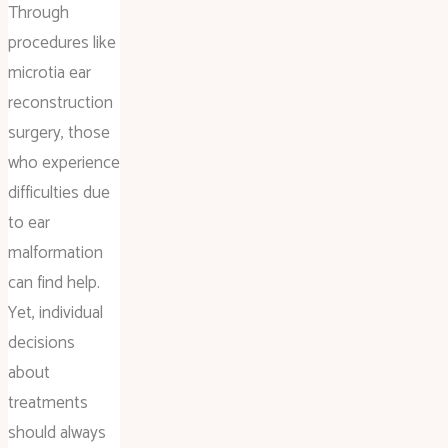
Through
procedures like
microtia ear
reconstruction
surgery, those
who experience
difficulties due
to ear
malformation
can find help.
Yet, individual
decisions
about
treatments
should always