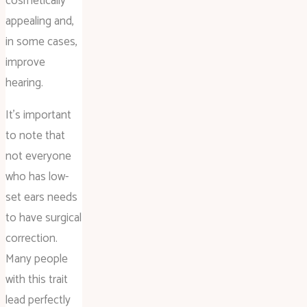
cosmetically
appealing and,
in some cases,
improve
hearing.
It’s important
to note that
not everyone
who has low-
set ears needs
to have surgical
correction.
Many people
with this trait
lead perfectly