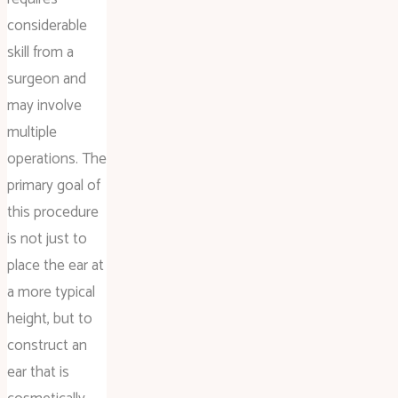
considerable
skill from a
surgeon and
may involve
multiple
operations. The
primary goal of
this procedure
is not just to
place the ear at
a more typical
height, but to
construct an
ear that is