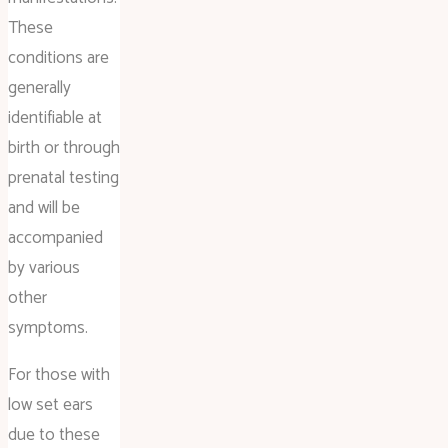
These
conditions are
generally
identifiable at
birth or through
prenatal testing
and will be
accompanied
by various
other
symptoms.
For those with
low set ears
due to these