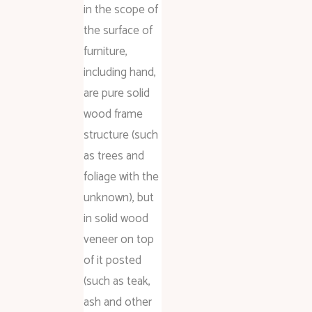
in the scope of
the surface of
furniture,
including hand,
are pure solid
wood frame
structure (such
as trees and
foliage with the
unknown), but
in solid wood
veneer on top
of it posted
(such as teak,
ash and other