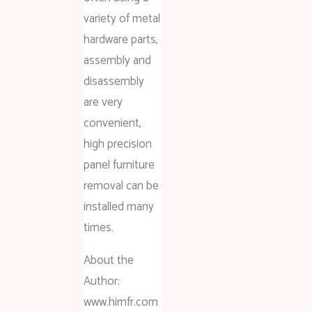
variety of metal
hardware parts,
assembly and
disassembly
are very
convenient,
high precision
panel furniture
removal can be
installed many
times.
About the
Author:
www.himfr.com