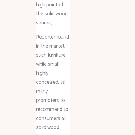
high point of
the solid wood
veneer).
Reporter found
in the market,
such furniture,
while small,
highly
concealed, as
many
promoters to
recommend to
consumers all
solid wood