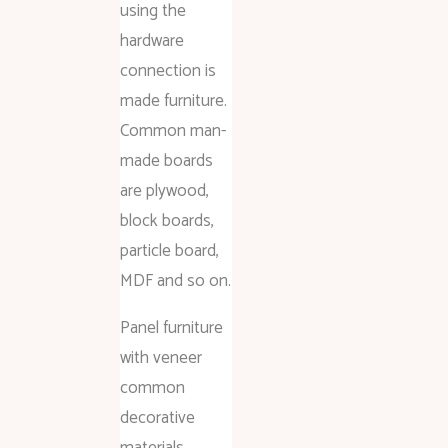
using the
hardware
connection is
made furniture.
Common man-
made boards
are plywood,
block boards,
particle board,
MDF and so on.
Panel furniture
with veneer
common
decorative
materials