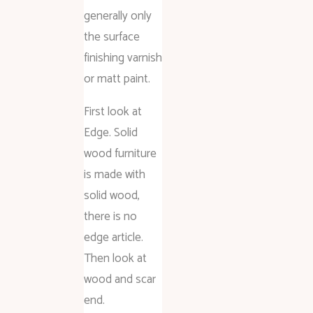
generally only
the surface
finishing varnish
or matt paint.
First look at
Edge. Solid
wood furniture
is made with
solid wood,
there is no
edge article.
Then look at
wood and scar
end.