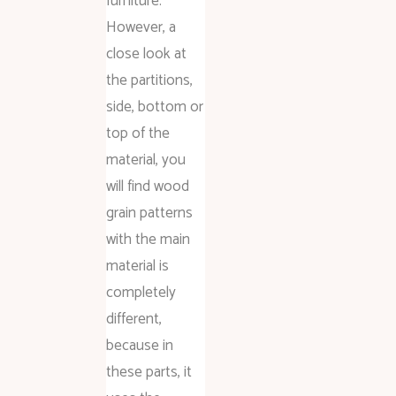
furniture.
However, a
close look at
the partitions,
side, bottom or
top of the
material, you
will find wood
grain patterns
with the main
material is
completely
different,
because in
these parts, it