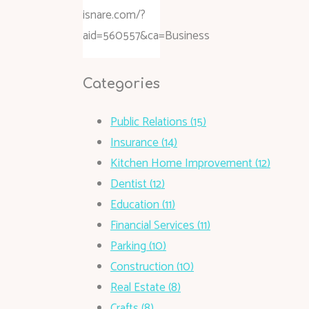
isnare.com/?
aid=560557&ca=Business
Categories
Public Relations (15)
Insurance (14)
Kitchen Home Improvement (12)
Dentist (12)
Education (11)
Financial Services (11)
Parking (10)
Construction (10)
Real Estate (8)
Crafts (8)