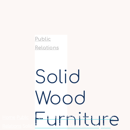
Public
Relations
Solid
Wood
Furniture
Home
Public
Fernando Alonso becomes new
Relations
Solid
Formula One World Champion