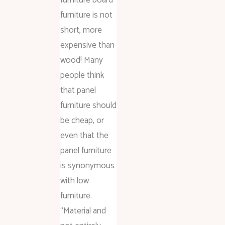
furniture is not
short, more
expensive than
wood! Many
people think
that panel
furniture should
be cheap, or
even that the
panel furniture
is synonymous
with low
furniture.
“Material and