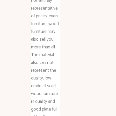
not entirely
representative
of prices, even
furniture, wood
furniture may
also sell you
more than all.
The material
also can not
represent the
quality, low-
grade all solid
wood furniture
in quality and
good plate full