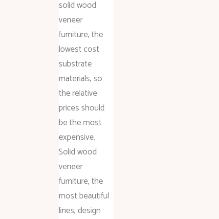
solid wood
veneer
furniture, the
lowest cost
substrate
materials, so
the relative
prices should
be the most
expensive.
Solid wood
veneer
furniture, the
most beautiful
lines, design