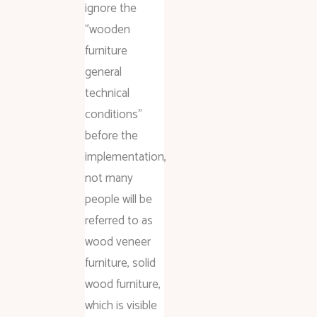
ignore the
“wooden
furniture
general
technical
conditions”
before the
implementation,
not many
people will be
referred to as
wood veneer
furniture, solid
wood furniture,
which is visible