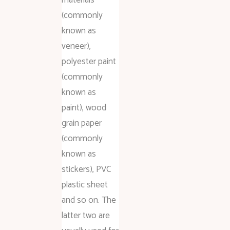
(commonly
known as
veneer),
polyester paint
(commonly
known as
paint), wood
grain paper
(commonly
known as
stickers), PVC
plastic sheet
and so on. The
latter two are