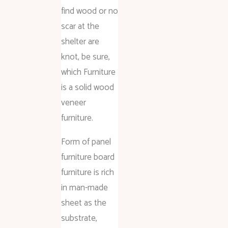
find wood or no
scar at the
shelter are
knot, be sure,
which Furniture
is a solid wood
veneer
furniture.
Form of panel
furniture board
furniture is rich
in man-made
sheet as the
substrate,