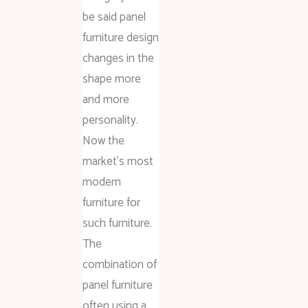
be said panel
furniture design
changes in the
shape more
and more
personality.
Now the
market’s most
modern
furniture for
such furniture.
The
combination of
panel furniture
often using a