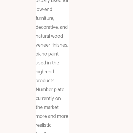
usually used for
low-end
furniture,
decorative, and
natural wood
veneer finishes,
piano paint
used in the
high-end
products.
Number plate
currently on
the market
more and more
realistic