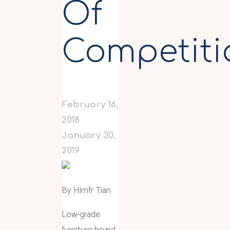
Of
Competiti
February 16,
2018
January 30,
2019
By Himfr Tian
Low-grade
furniture board