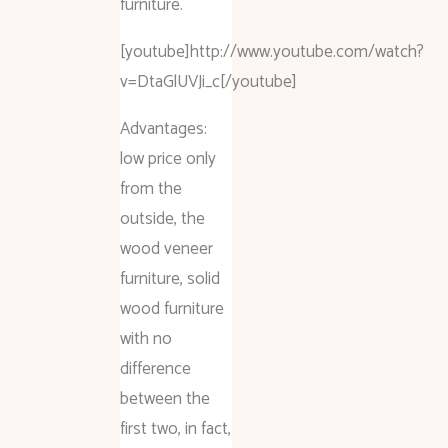
furniture.
[youtube]http://www.youtube.com/watch?
v=DtaGlUVJi_c[/youtube]
Advantages:
low price only
from the
outside, the
wood veneer
furniture, solid
wood furniture
with no
difference
between the
first two, in fact,