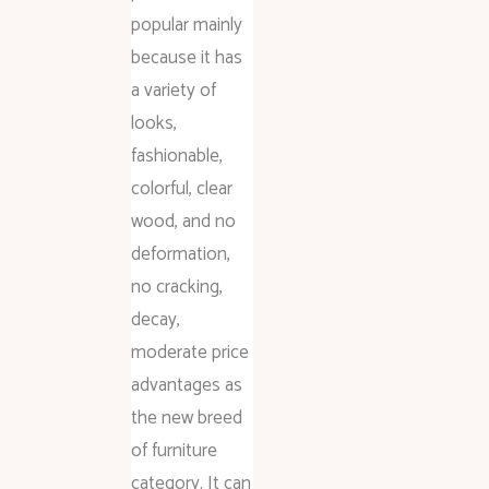
popular mainly
because it has
a variety of
looks,
fashionable,
colorful, clear
wood, and no
deformation,
no cracking,
decay,
moderate price
advantages as
the new breed
of furniture
category. It can