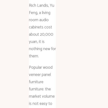
Rich Landis, Yu
Feng, a living
room audio
cabinets cost
about 20,000
yuan, it is
nothing new for
them.
Popular wood
veneer panel
furniture
furniture: the
market volume
is not easy to