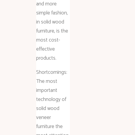
and more
simple fashion,
in solid wood
furniture, is the
most cost-
effective
products.
Shortcomings:
The most
important
technology of
solid wood
veneer
furniture the