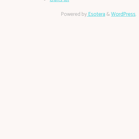
Powered by
Esotera
&
WordPress
.