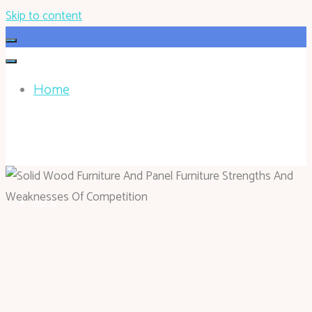
Skip to content
Home
HOHOKEN.NET
Home