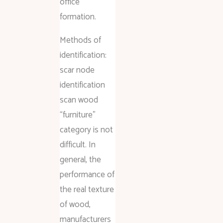
office
formation.
Methods of
identification:
scar node
identification
scan wood
“furniture”
category is not
difficult. In
general, the
performance of
the real texture
of wood,
manufacturers