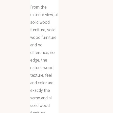
From the
exterior view, all
solid wood
furniture, solid
wood furniture
and no
difference, no
edge, the
natural wood
texture, feel
and color are
exactly the
same and all
solid wood