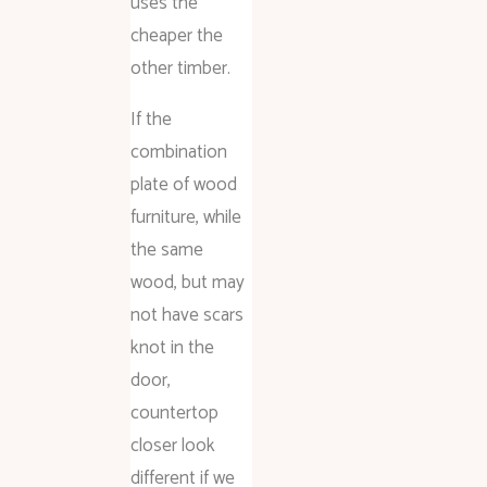
uses the
cheaper the
other timber.
If the
combination
plate of wood
furniture, while
the same
wood, but may
not have scars
knot in the
door,
countertop
closer look
different if we