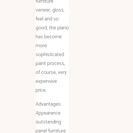
furniture
veneer, gloss,
feel and so
good, the piano
has become
more
sophisticated
paint process,
of course, very
expensive
price.
Advantages:
Appearance
outstanding
panel furniture