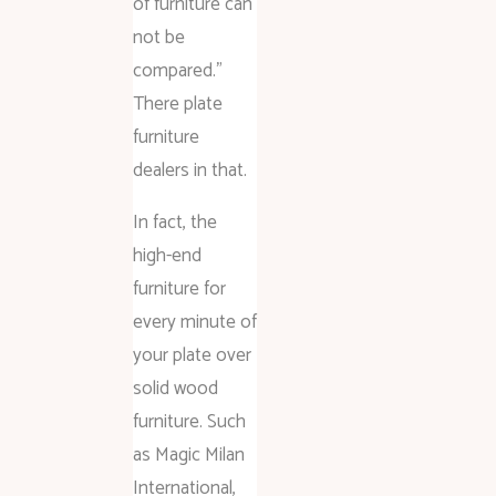
of furniture can
not be
compared.”
There plate
furniture
dealers in that.
In fact, the
high-end
furniture for
every minute of
your plate over
solid wood
furniture. Such
as Magic Milan
International,