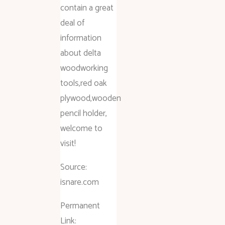
contain a great
deal of
information
about delta
woodworking
tools,red oak
plywood,wooden
pencil holder,
welcome to
visit!
Source:
isnare.com
Permanent
Link: