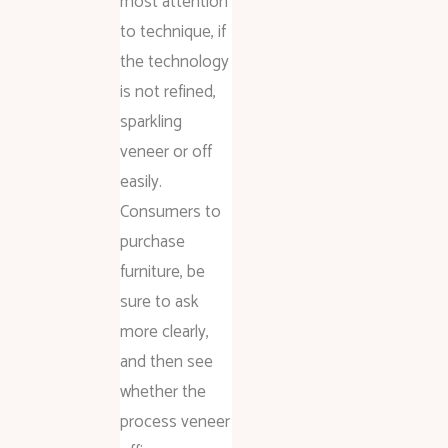
most attention
to technique, if
the technology
is not refined,
sparkling
veneer or off
easily.
Consumers to
purchase
furniture, be
sure to ask
more clearly,
and then see
whether the
process veneer