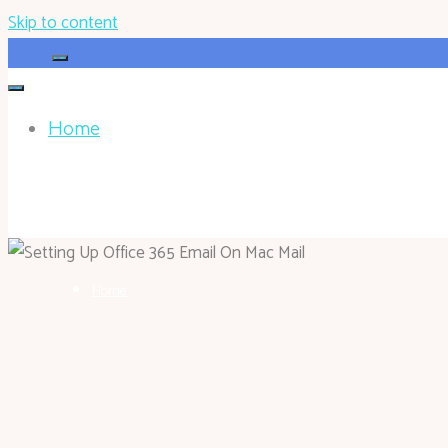
Skip to content
Home
HOHOKEN.NET
Home