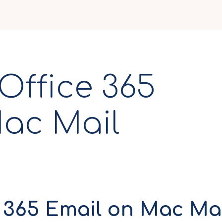
Office 365
ac Mail
n Mac Mail
e 365 Email on Mac Ma