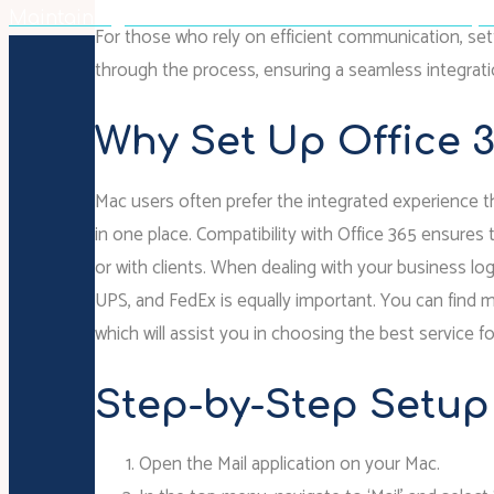
Maintaining Poise And Professionalism: The Lawye
For those who rely on efficient communication, setti
through the process, ensuring a seamless integrati
Why Set Up Office 
Mac users often prefer the integrated experience th
in one place. Compatibility with Office 365 ensure
or with clients. When dealing with your business log
UPS, and FedEx is equally important. You can find 
which will assist you in choosing the best service 
Step-by-Step Setup
Open the Mail application on your Mac.