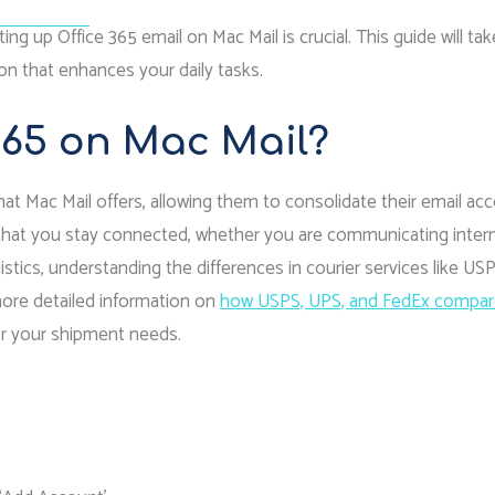
r In Court
ng up Office 365 email on Mac Mail is crucial. This guide will ta
on that enhances your daily tasks.
365 on Mac Mail?
at Mac Mail offers, allowing them to consolidate their email ac
s that you stay connected, whether you are communicating intern
istics, understanding the differences in courier services like USP
more detailed information on
how USPS, UPS, and FedEx compar
for your shipment needs.