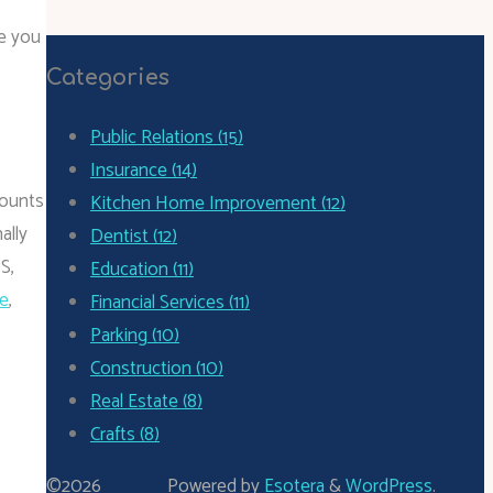
ke you
Categories
Public Relations (15)
Insurance (14)
counts
Kitchen Home Improvement (12)
ally
Dentist (12)
S,
Education (11)
e
,
Financial Services (11)
Parking (10)
Construction (10)
Real Estate (8)
Crafts (8)
©2026
Powered by
Esotera
&
WordPress
.