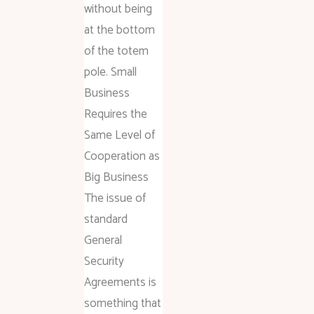
without being
at the bottom
of the totem
pole. Small
Business
Requires the
Same Level of
Cooperation as
Big Business
The issue of
standard
General
Security
Agreements is
something that