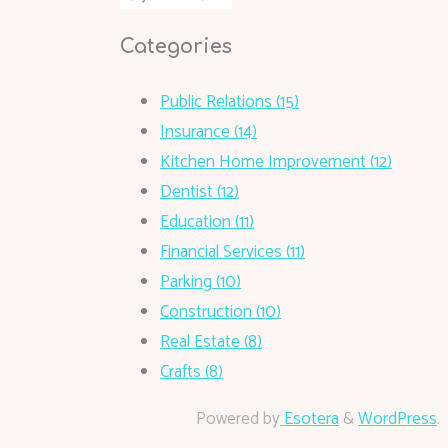
Categories
Public Relations (15)
Insurance (14)
Kitchen Home Improvement (12)
Dentist (12)
Education (11)
Financial Services (11)
Parking (10)
Construction (10)
Real Estate (8)
Crafts (8)
Powered by
Esotera
&
WordPress
.