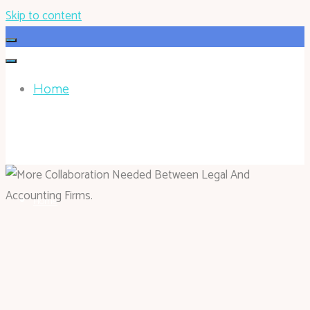
Skip to content
Home
HOHOKEN.NET
Home