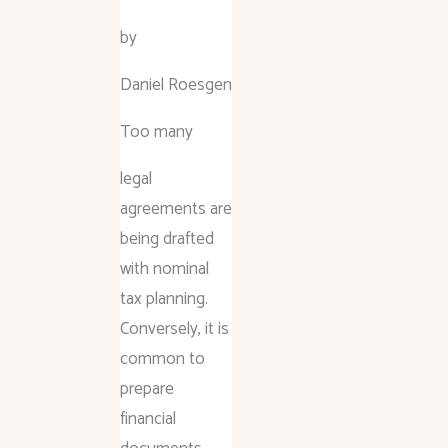
by
Daniel Roesgen
Too many
legal
agreements are
being drafted
with nominal
tax planning.
Conversely, it is
common to
prepare
financial