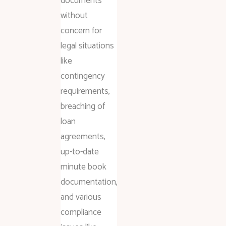
documents
without
concern for
legal situations
like
contingency
requirements,
breaching of
loan
agreements,
up-to-date
minute book
documentation,
and various
compliance