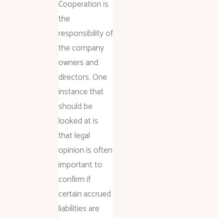
Cooperation is
the
responsibility of
the company
owners and
directors. One
instance that
should be
looked at is
that legal
opinion is often
important to
confirm if
certain accrued
liabilities are