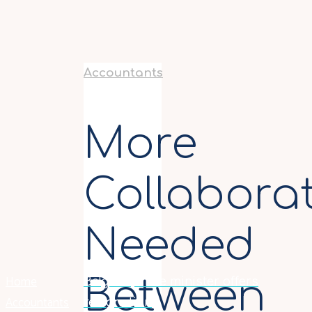
Accountants
More
Collabora
Needed
Home
Between
Belgian prime minister offers
Accountants
resignation