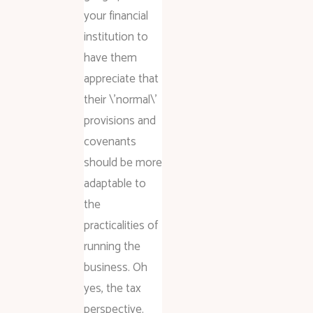
your financial
institution to
have them
appreciate that
their \’normal\’
provisions and
covenants
should be more
adaptable to
the
practicalities of
running the
business. Oh
yes, the tax
perspective.