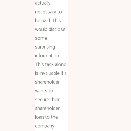
actually
necessary to
be paid. This
would disclose
some
surprising
information.
This task alone
is invaluable if a
shareholder
wants to
secure their
shareholder
loan to the
company