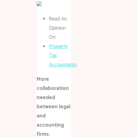
Read An
Opinion
On:
Property
Tax
Accountants
More
collaboration
needed
between legal
and
accounting
firms.