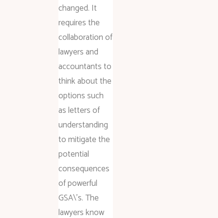
changed. It
requires the
collaboration of
lawyers and
accountants to
think about the
options such
as letters of
understanding
to mitigate the
potential
consequences
of powerful
GSA\’s. The
lawyers know