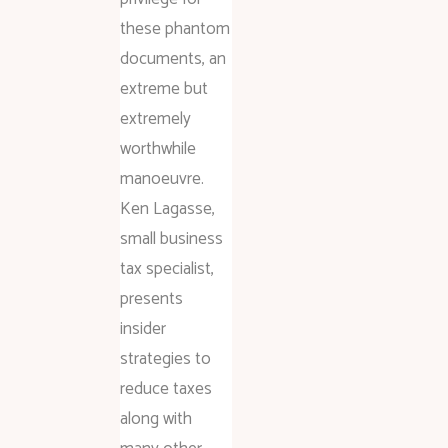
these phantom
documents, an
extreme but
extremely
worthwhile
manoeuvre.
Ken Lagasse,
small business
tax specialist,
presents
insider
strategies to
reduce taxes
along with