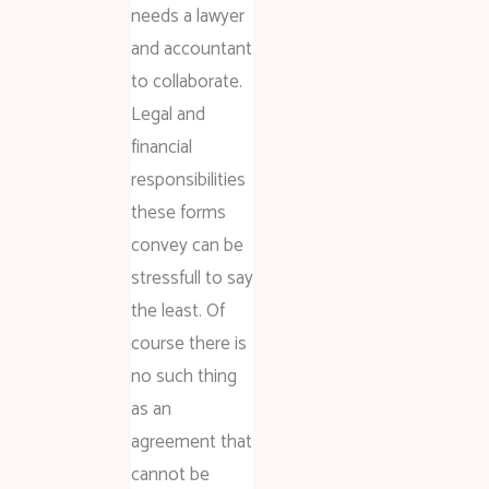
needs a lawyer
and accountant
to collaborate.
Legal and
financial
responsibilities
these forms
convey can be
stressfull to say
the least. Of
course there is
no such thing
as an
agreement that
cannot be