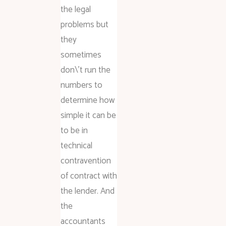
the legal
problems but
they
sometimes
don\’t run the
numbers to
determine how
simple it can be
to be in
technical
contravention
of contract with
the lender. And
the
accountants