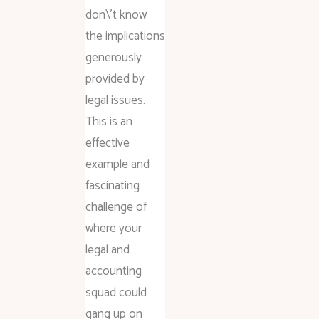
don\’t know
the implications
generously
provided by
legal issues.
This is an
effective
example and
fascinating
challenge of
where your
legal and
accounting
squad could
gang up on