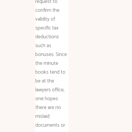
request to
confirm the
validity of
specific tax
deductions
such as
bonuses. Since
the minute
books tend to
be at the
lawyers office,
one hopes
there are no
mislaid
documents or