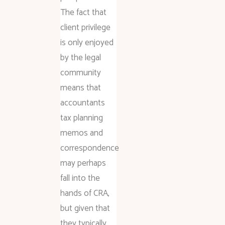
The fact that
client privilege
is only enjoyed
by the legal
community
means that
accountants
tax planning
memos and
correspondence
may perhaps
fall into the
hands of CRA,
but given that
they typically