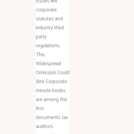
issues like
corporate
statutes and
industry third
party
regulations.
This
Widespread
Omission Could
Bite Corporate
minute books
are among the
first
documents tax
auditors