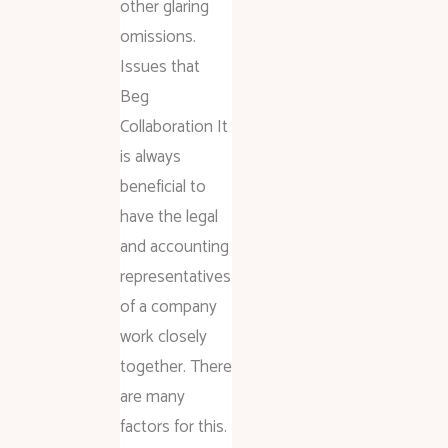
other glaring
omissions.
Issues that
Beg
Collaboration It
is always
beneficial to
have the legal
and accounting
representatives
of a company
work closely
together. There
are many
factors for this.