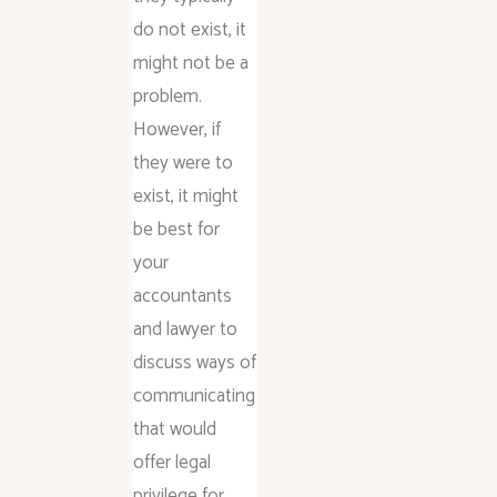
do not exist, it
might not be a
problem.
However, if
they were to
exist, it might
be best for
your
accountants
and lawyer to
discuss ways of
communicating
that would
offer legal
privilege for