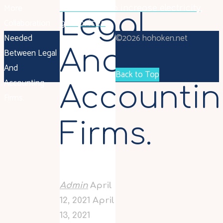
More
British Gas to increase electricity,
Legal
Collaboration
gas prices
Needed
©2026 hohoken.net
And
Between Legal
And
Back to Top
Accounting
Accounti
Firms.
Firms.
Admin
April
12, 2021
April
13, 2021