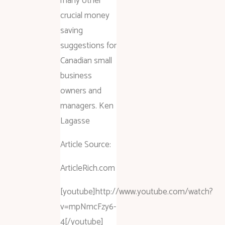
many other
crucial money
saving
suggestions for
Canadian small
business
owners and
managers. Ken
Lagasse
Article Source:
ArticleRich.com
[youtube]http://www.youtube.com/watch?
v=mpNmcFzy6-
4[/youtube]