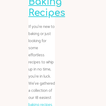
Baking
Recipes
If you’re new to
baking or just
looking for
some
effortless
recipes to whip
up in no time,
you’re in luck.
We’ve gathered
a collection of
our 18 easiest
baking recipes