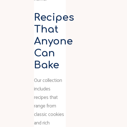
Recipes
That
Anyone
Can
Bake
Our collection
includes
recipes that
range from
classic cookies
and rich