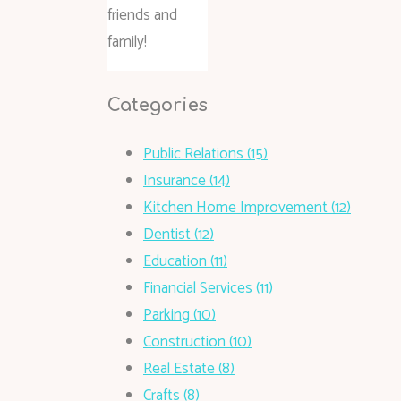
friends and
family!
Categories
Public Relations (15)
Insurance (14)
Kitchen Home Improvement (12)
Dentist (12)
Education (11)
Financial Services (11)
Parking (10)
Construction (10)
Real Estate (8)
Crafts (8)