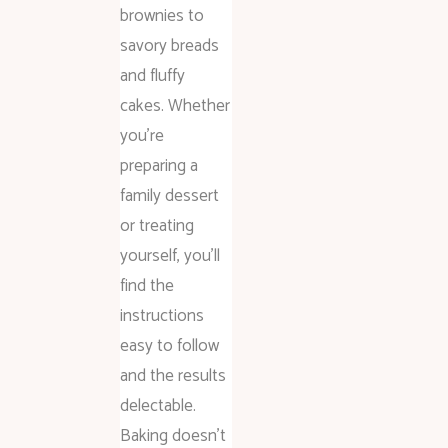
brownies to
savory breads
and fluffy
cakes. Whether
you’re
preparing a
family dessert
or treating
yourself, you’ll
find the
instructions
easy to follow
and the results
delectable.
Baking doesn’t