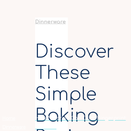
Dinnerware
Discover
These
Simple
Baking
Home
How Notaries Can Offer Fingerprint
Dinnerware
Services