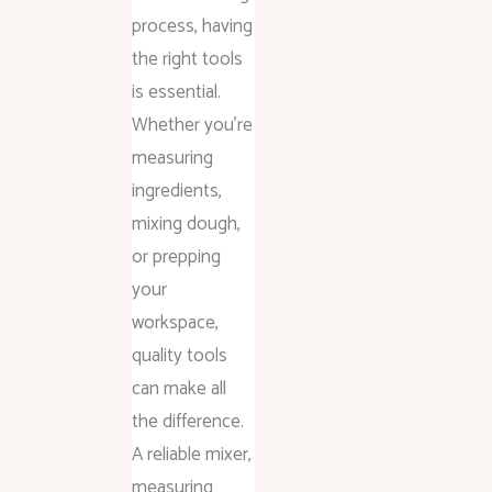
process, having
the right tools
is essential.
Whether you’re
measuring
ingredients,
mixing dough,
or prepping
your
workspace,
quality tools
can make all
the difference.
A reliable mixer,
measuring