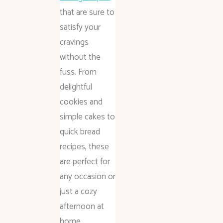
that are sure to
satisfy your
cravings
without the
fuss. From
delightful
cookies and
simple cakes to
quick bread
recipes, these
are perfect for
any occasion or
just a cozy
afternoon at
home.