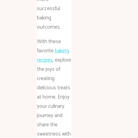
successful
baking
outcomes.
With these
favorite
baking
recipes
, explore
the joys of
creating
delicious treats
at home. Enjoy
your culinary
journey and
share the
sweetness with