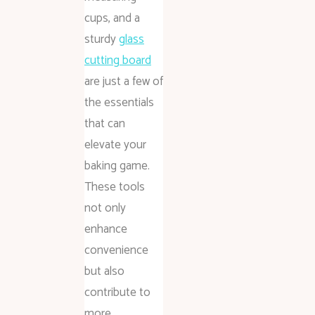
cups, and a
sturdy
glass
cutting board
are just a few of
the essentials
that can
elevate your
baking game.
These tools
not only
enhance
convenience
but also
contribute to
more