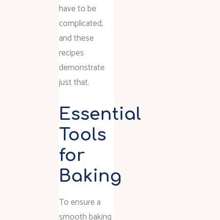
have to be
complicated,
and these
recipes
demonstrate
just that.
Essential
Tools
for
Baking
To ensure a
smooth baking