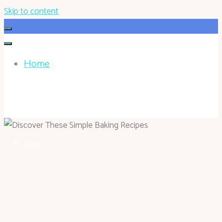
Skip to content
Home
HOHOKEN.NET
Home