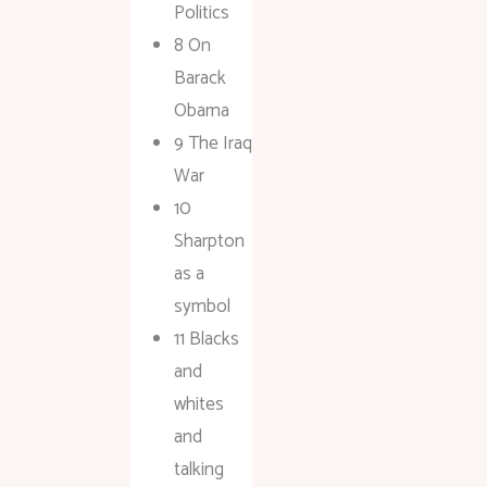
Politics
8 On
Barack
Obama
9 The Iraq
War
10
Sharpton
as a
symbol
11 Blacks
and
whites
and
talking