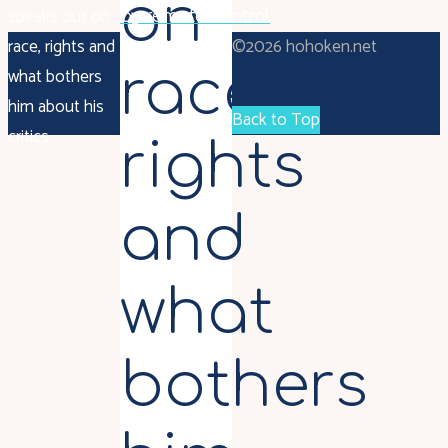
on
speaks out on
by remote control
race, rights and
©2026 hohoken.net
race,
what bothers
him about his
Back to Top
critics
rights
and
what
bothers