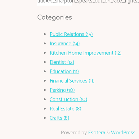
title=Al_Sharpton_speaks_out_on_race,_right
Categories
Public Relations (15)
Insurance (14)
Kitchen Home Improvement (12)
Dentist (12)
Education (11)
Financial Services (11)
Parking (10)
Construction (10)
Real Estate (8)
Crafts (8)
Powered by
Esotera
&
WordPress
.