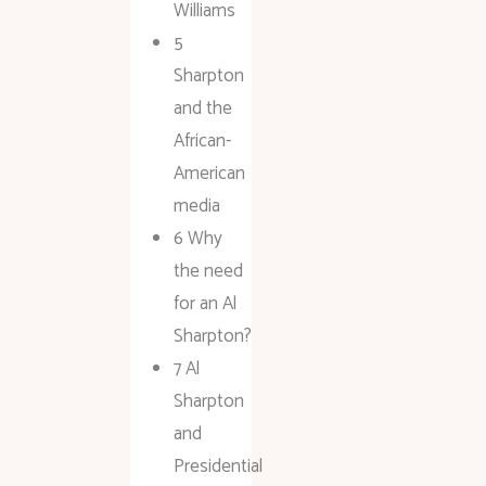
Williams
5
Sharpton
and the
African-
American
media
6 Why
the need
for an Al
Sharpton?
7 Al
Sharpton
and
Presidential