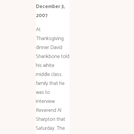
December 3,
2007
At
Thanksgiving
dinner David
Shankbone told
his white
middle class
family that he
was to
interview
Reverend Al
Sharpton that
Saturday. The