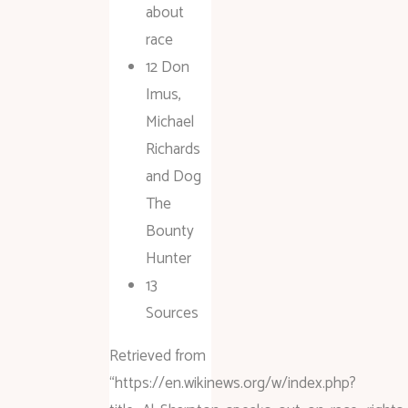
about
race
12 Don
Imus,
Michael
Richards
and Dog
The
Bounty
Hunter
13
Sources
Retrieved from
“https://en.wikinews.org/w/index.php?