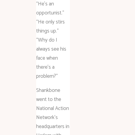
“He’s an
opportunist.”
“He only stirs
things up.”
“Why do I
always see his
face when
there’s a
problem?”
Shankbone
went to the
National Action
Network’s
headquarters in