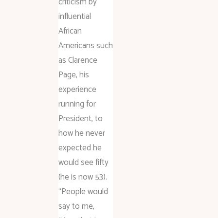
criticism by
influential
African
Americans such
as Clarence
Page, his
experience
running for
President, to
how he never
expected he
would see fifty
(he is now 53).
“People would
say to me,