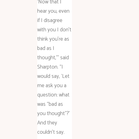
‘Now that I
hear you, even
if I disagree
with you I don’t
think you’re as
bad as I
thought,'” said
Sharpton. “I
would say, ‘Let
me ask you a
question: what
was “bad as
you thought”?’
And they
couldn’t say.