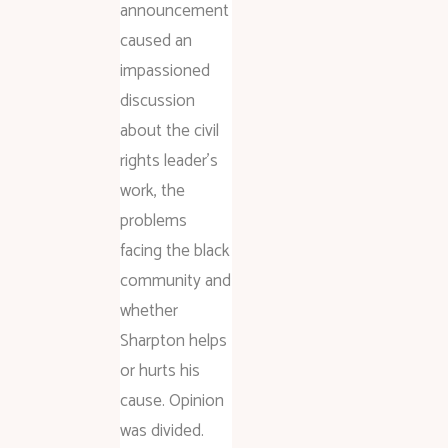
announcement
caused an
impassioned
discussion
about the civil
rights leader’s
work, the
problems
facing the black
community and
whether
Sharpton helps
or hurts his
cause. Opinion
was divided.