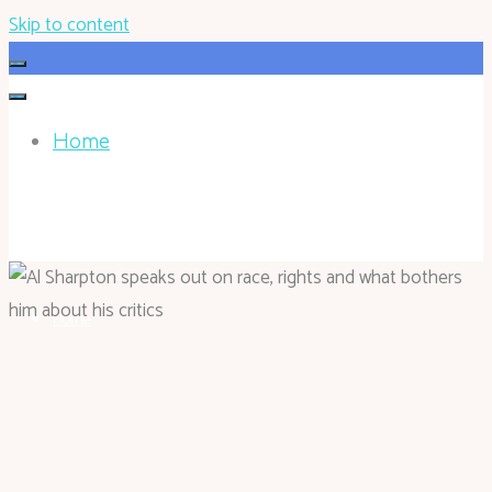
Skip to content
Home
HOHOKEN.NET
Home