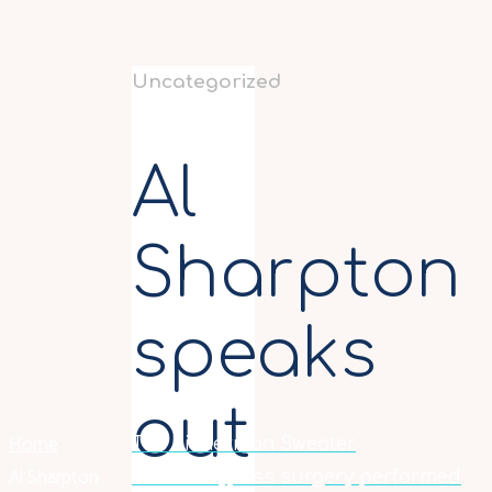
Uncategorized
Al
Sharpton
speaks
out
Home
The Fisherman Sweater
Al Sharpton
Gastric bypass surgery performed