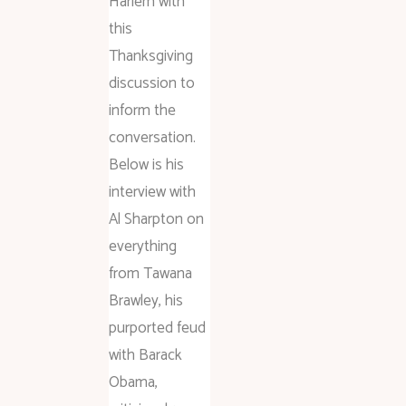
Harlem with
this
Thanksgiving
discussion to
inform the
conversation.
Below is his
interview with
Al Sharpton on
everything
from Tawana
Brawley, his
purported feud
with Barack
Obama,