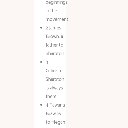
beginnings
in the
movement
2 James
Brown: a
father to
Sharpton
3
Criticism:
Sharpton
is always
there
4 Tawana
Brawley
to Megan