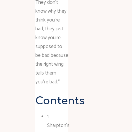
They don’t
know why they
think you’re
bad, they just
know you’re
supposed to
be bad because
the right wing
tells them
you’re bad.”
Contents
1
Sharpton’s