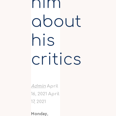
him
about
his
critics
Admin
April
16, 2021
April
17, 2021
Monday,