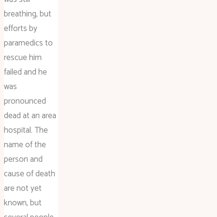
breathing, but
efforts by
paramedics to
rescue him
failed and he
was
pronounced
dead at an area
hospital. The
name of the
person and
cause of death
are not yet
known, but