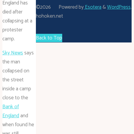
England has
©2026
Powered by
Esotera
&
WordPress
.
died after
hohoken.net
collapsing at a
protester
Back to Top
camp.
Sky News
says
the man
collapsed on
the street
inside a camp
close to the
Bank of
England
and
when found he
was still