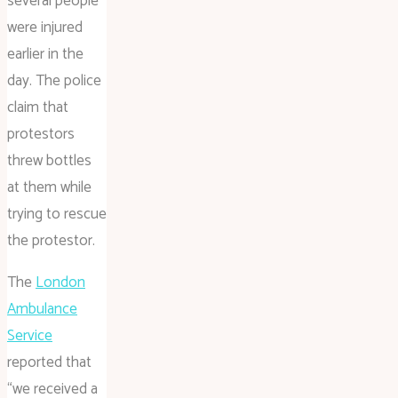
several people
were injured
earlier in the
day. The police
claim that
protestors
threw bottles
at them while
trying to rescue
the protestor.
The
London
Ambulance
Service
reported that
“we received a