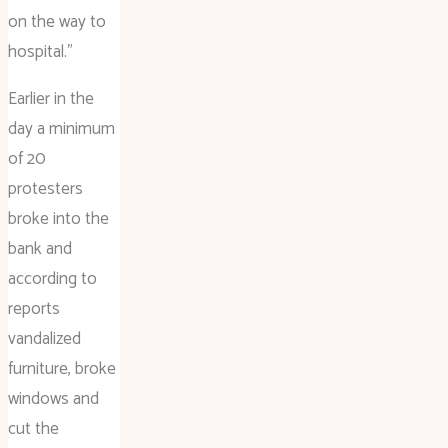
on the way to
hospital.”
Earlier in the
day a minimum
of 20
protesters
broke into the
bank and
according to
reports
vandalized
furniture, broke
windows and
cut the