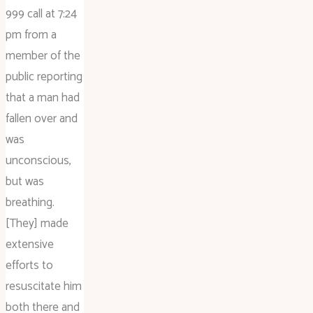
999 call at 7:24
pm from a
member of the
public reporting
that a man had
fallen over and
was
unconscious,
but was
breathing.
[They] made
extensive
efforts to
resuscitate him
both there and