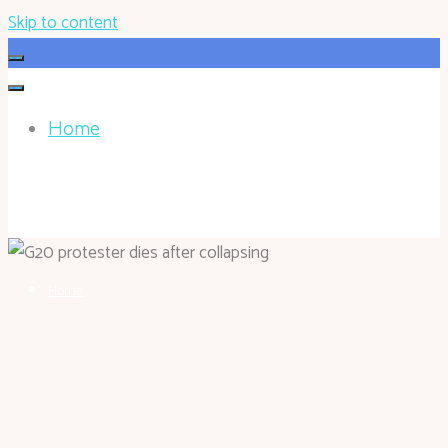
Skip to content
Home
HOHOKEN.NET
Home