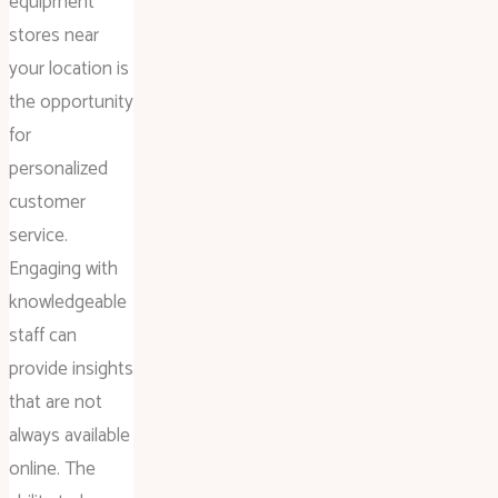
equipment
stores near
your location is
the opportunity
for
personalized
customer
service.
Engaging with
knowledgeable
staff can
provide insights
that are not
always available
online. The