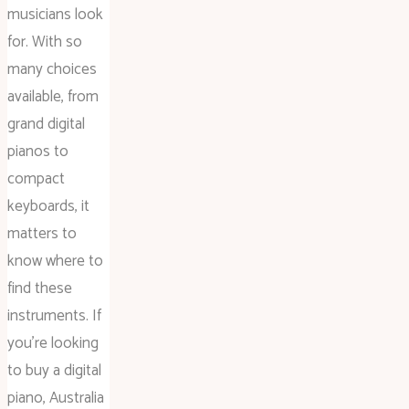
musicians look
for. With so
many choices
available, from
grand digital
pianos to
compact
keyboards, it
matters to
know where to
find these
instruments. If
you’re looking
to buy a digital
piano, Australia