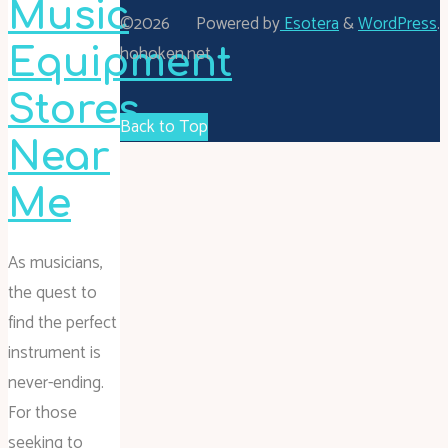
Music
©2026
Powered by
Esotera
&
WordPress
.
hohoken.net
Equipment
Stores
Back to Top
Near
Me
As musicians,
the quest to
find the perfect
instrument is
never-ending.
For those
seeking to