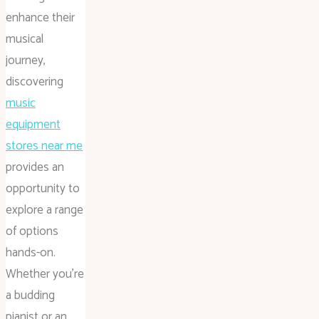
enhance their
musical
journey,
discovering
music
equipment
stores near me
provides an
opportunity to
explore a range
of options
hands-on.
Whether you’re
a budding
pianist or an