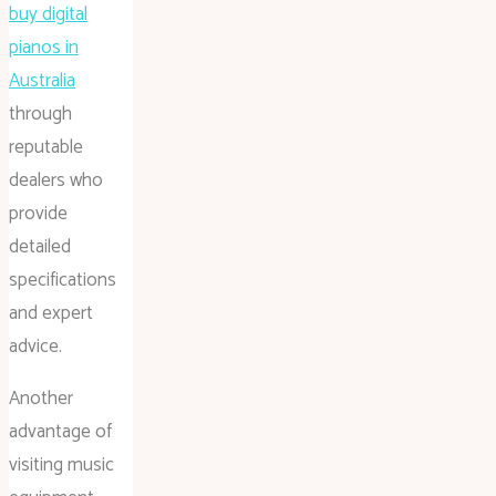
buy digital
pianos in
Australia
through
reputable
dealers who
provide
detailed
specifications
and expert
advice.
Another
advantage of
visiting music