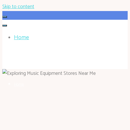
Skip to content
Home
HOHOKEN.NET
Home