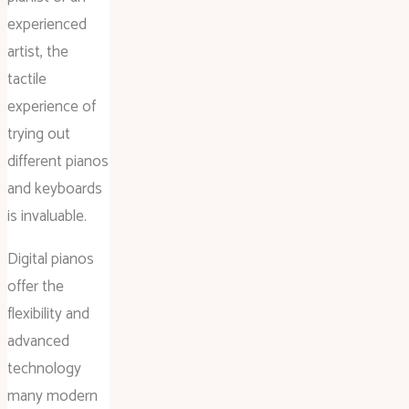
experienced
artist, the
tactile
experience of
trying out
different pianos
and keyboards
is invaluable.
Digital pianos
offer the
flexibility and
advanced
technology
many modern