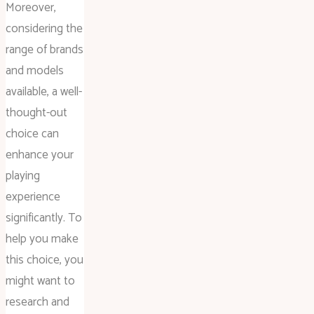
Moreover,
considering the
range of brands
and models
available, a well-
thought-out
choice can
enhance your
playing
experience
significantly. To
help you make
this choice, you
might want to
research and