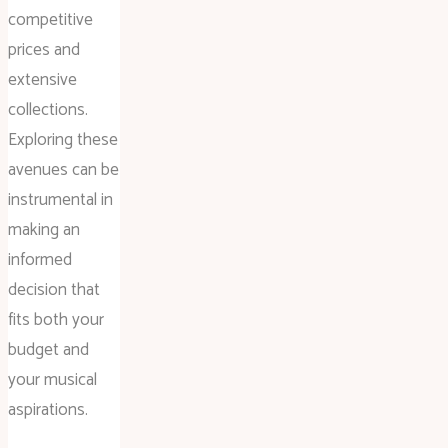
competitive
prices and
extensive
collections.
Exploring these
avenues can be
instrumental in
making an
informed
decision that
fits both your
budget and
your musical
aspirations.