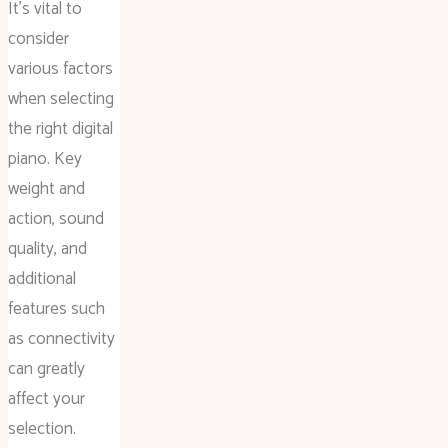
It’s vital to
consider
various factors
when selecting
the right digital
piano. Key
weight and
action, sound
quality, and
additional
features such
as connectivity
can greatly
affect your
selection.