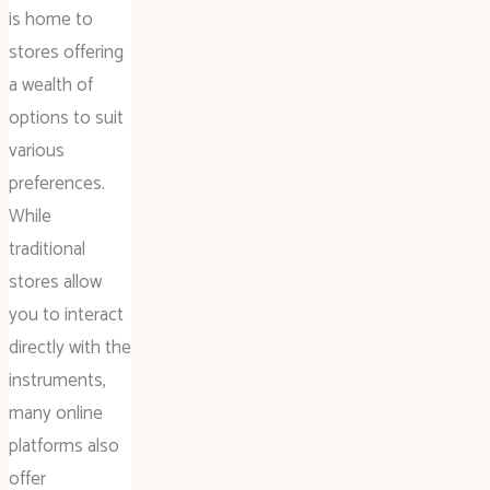
is home to
stores offering
a wealth of
options to suit
various
preferences.
While
traditional
stores allow
you to interact
directly with the
instruments,
many online
platforms also
offer